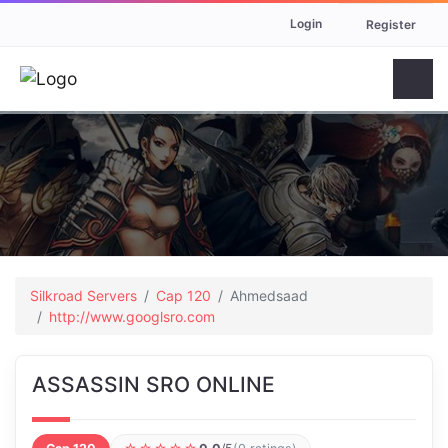
Login
Register
Silkroad Servers
Cap 120
Ahmedsaad
http://www.googlsro.com
ASSASSIN SRO ONLINE