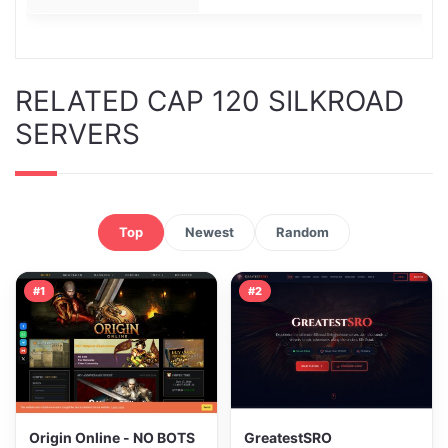
RELATED CAP 120 SILKROAD
SERVERS
Top
Newest
Random
#1
#2
Origin Online - NO BOTS
GreatestSRO