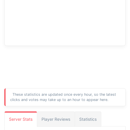
These statistics are updated once every hour, so the latest
clicks and votes may take up to an hour to appear here.
Server Stats
Player Reviews
Statistics