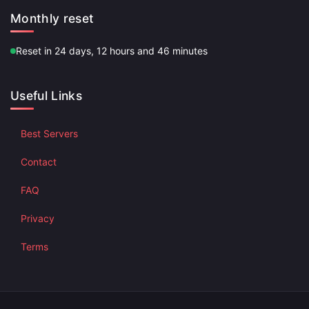
Monthly reset
Reset in 24 days, 12 hours and 46 minutes
Useful Links
Best Servers
Contact
FAQ
Privacy
Terms