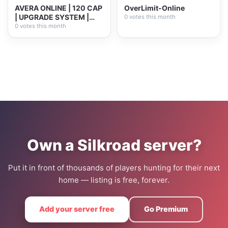
AVERA ONLINE | 120 CAP
OverLimit-Online
| UPGRADE SYSTEM |
0 votes this month
PLAY2WIN
0 votes this month
Own a Silkroad server?
Put it in front of thousands of players hunting for their next
home — listing is free, forever.
Add your server free
Go Premium