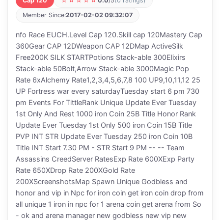
Cap 120
☆☆☆☆☆
0.0
/5
(0 ratings)
Member Since:
2017-02-02 09:32:07
nfo Race EUCH.Level Cap 120.Skill cap 120Mastery Cap
360Gear CAP 12DWeapon CAP 12DMap ActiveSilk
Free200K SILK STARTPotions Stack-able 300Elixirs
Stack-able 50Bolt,Arrow Stack-able 3000Magic Pop
Rate 6xAlchemy Rate1,2,3,4,5,6,7,8 100 UP9,10,11,12 25
UP Fortress war every saturdayTuesday start 6 pm 730
pm Events For TittleRank Unique Update Ever Tuesday
1st Only And Rest 1000 iron Coin 25B Title Honor Rank
Update Ever Tuesday 1st Only 500 iron Coin 15B Title
PVP INT STR Update Ever Tuesday 250 iron Coin 10B
Title INT Start 7.30 PM - STR Start 9 PM -- -- Team
Assassins CreedServer RatesExp Rate 600XExp Party
Rate 650XDrop Rate 200XGold Rate
200XScreenshotsMap Spawn Unique Godbless and
honor and vip in Npc for iron coin get iron coin drop from
all unique 1 iron in npc for 1 arena coin get arena from So
- ok and arena manager new godbless new vip new