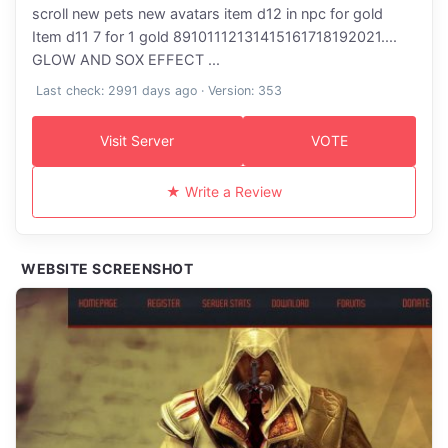
scroll new pets new avatars item d12 in npc for gold
Item d11 7 for 1 gold 89101112131415161718192021....
GLOW AND SOX EFFECT ...
Last check: 2991 days ago · Version: 353
Visit Server
VOTE
★ Write a Review
WEBSITE SCREENSHOT