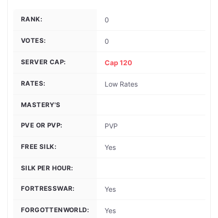
RANK:
0
VOTES:
0
SERVER CAP:
Cap 120
RATES:
Low Rates
MASTERY'S
PVE OR PVP:
PVP
FREE SILK:
Yes
SILK PER HOUR:
FORTRESSWAR:
Yes
FORGOTTENWORLD:
Yes