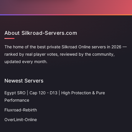
About Silkroad-Servers.com
The home of the best private Silkroad Online servers in 2026 —
ranked by real player votes, reviewed by the community,
updated every month.
Newest Servers
Egypt SRO | Cap 120 - D13 | High Protection & Pure
Performance
Fluxroad-Rebirth
OverLimit-Online