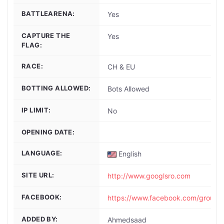
BATTLEARENA:
Yes
CAPTURE THE
Yes
FLAG:
RACE:
CH & EU
BOTTING ALLOWED:
Bots Allowed
IP LIMIT:
No
OPENING DATE:
LANGUAGE:
English
SITE URL:
http://www.googlsro.com
FACEBOOK:
https://www.facebook.com/group
ADDED BY:
Ahmedsaad