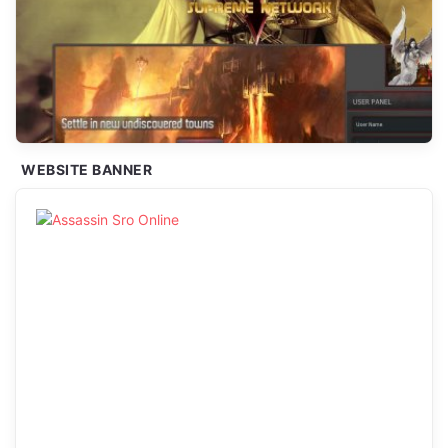
WEBSITE BANNER