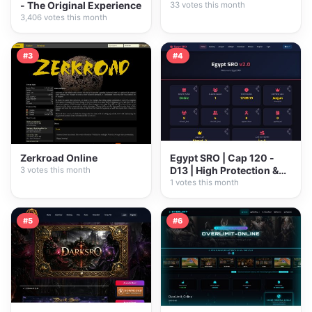
- The Original Experience
33 votes this month
3,406 votes this month
#3
#4
Zerkroad Online
Egypt SRO | Cap 120 -
D13 | High Protection &
3 votes this month
Pure...
1 votes this month
#5
#6