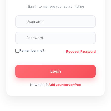
Sign in to manage your server listing
Remember me?
Recover Password
Login
New here?
Add your server free