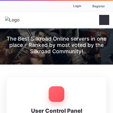
Login
Register
The Best Silkroad Online servers in one
place - Ranked by most voted by the
Silkroad Community!
User Control Panel