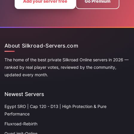
Add your server free
Go Premium
About Silkroad-Servers.com
The home of the best private Silkroad Online servers in 2026 —
ranked by real player votes, reviewed by the community,
updated every month.
Newest Servers
Egypt SRO | Cap 120 - D13 | High Protection & Pure
Performance
Fluxroad-Rebirth
OverLimit-Online