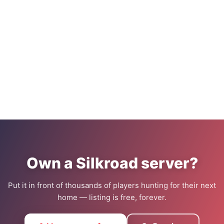
Own a Silkroad server?
Put it in front of thousands of players hunting for their next
home — listing is free, forever.