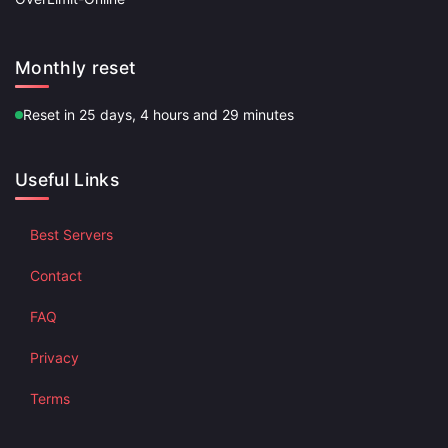
Monthly reset
Reset in 25 days, 4 hours and 29 minutes
Useful Links
Best Servers
Contact
FAQ
Privacy
Terms