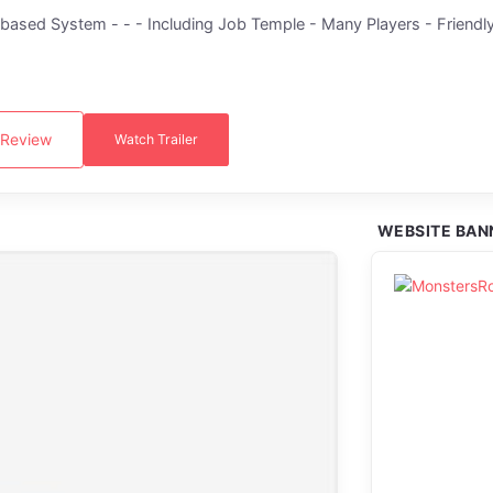
sed System - - - Including Job Temple - Many Players - Friendly
 Review
Watch Trailer
WEBSITE BAN