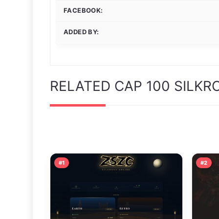
FACEBOOK:
ADDED BY:
RELATED CAP 100 SILKR
#1
#2