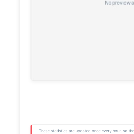
These statistics are updated once every hour, so the