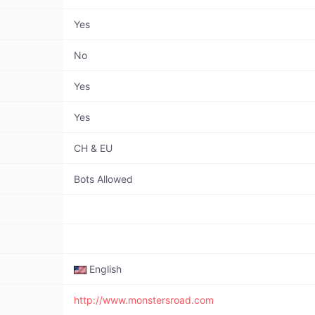
Yes
No
Yes
Yes
CH & EU
Bots Allowed
English
http://www.monstersroad.com