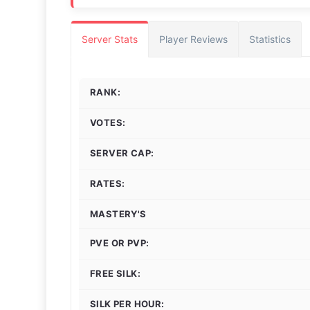
Server Stats
Player Reviews
Statistics
RANK:
VOTES:
SERVER CAP:
RATES:
MASTERY'S
PVE OR PVP:
FREE SILK:
SILK PER HOUR: