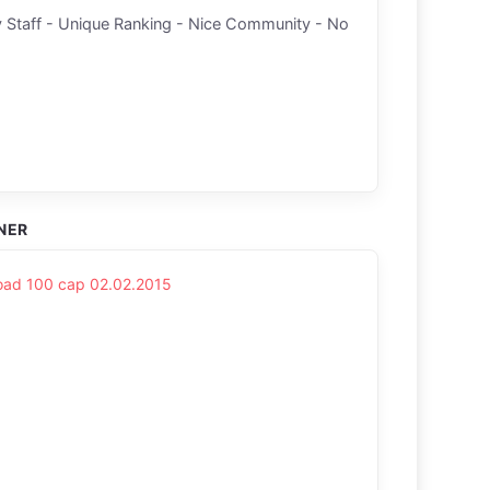
 Staff - Unique Ranking - Nice Community - No
NER