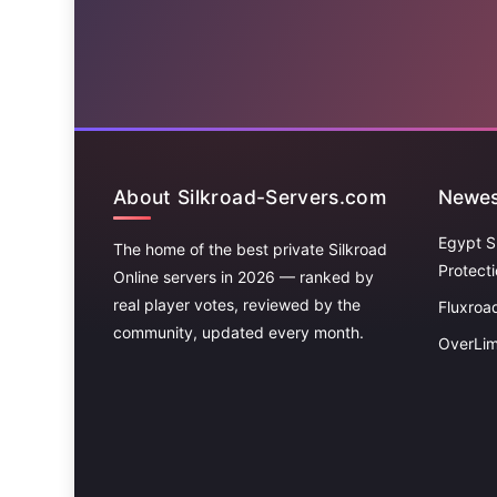
About Silkroad-Servers.com
Newes
Egypt S
The home of the best private Silkroad
Protect
Online servers in 2026 — ranked by
real player votes, reviewed by the
Fluxroa
community, updated every month.
OverLim