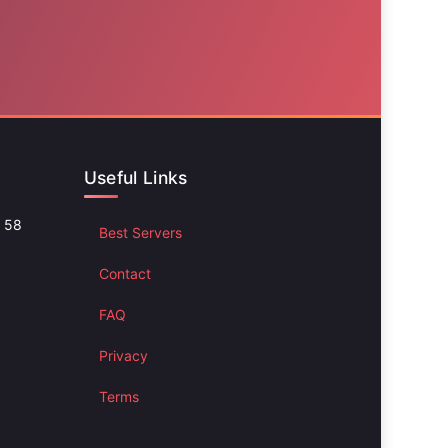
Useful Links
d 58
Best Servers
Contact
FAQ
Privacy
Terms