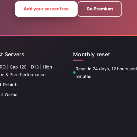
Add your server free
Go Premium
t Servers
Monthly reset
RO | Cap 120 - D13 | High
Reset in 24 days, 12 hours an
ion & Pure Performance
minutes
d-Rebirth
it-Online