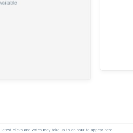
 latest clicks and votes may take up to an hour to appear here.