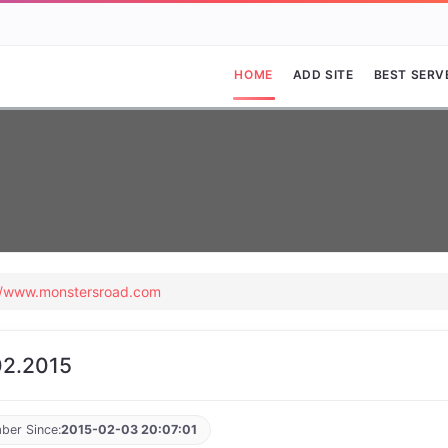
HOME
ADD SITE
BEST SERV
//www.monstersroad.com
2.2015
ber Since:
2015-02-03 20:07:01