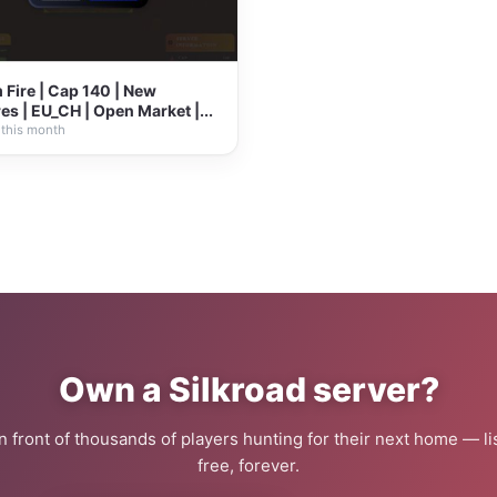
Fire | Cap 140 | New
es | EU_CH | Open Market |...
 this month
Own a Silkroad server?
 in front of thousands of players hunting for their next home — lis
free, forever.