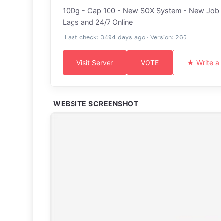
10Dg - Cap 100 - New SOX System - New Job ba
Lags and 24/7 Online
Last check: 3494 days ago · Version: 266
Visit Server
VOTE
★ Write a
WEBSITE SCREENSHOT