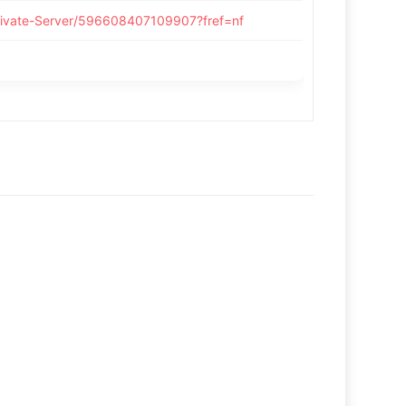
rivate-Server/596608407109907?fref=nf