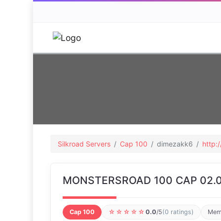
Silkroad Servers
Cap 100
dimezakk6
http:
MONSTERSROAD 100 CAP 02.0
Cap 100
☆☆☆☆☆
0.0
/5
(0 ratings)
Mem