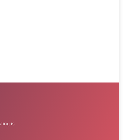
ting is