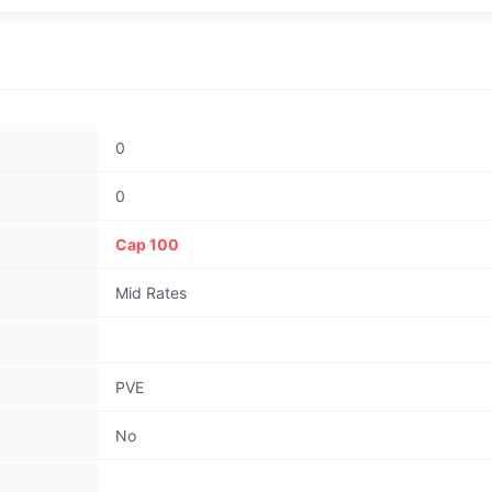
0
0
Cap 100
Mid Rates
PVE
No