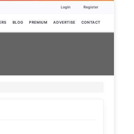
Login
Register
ERS
BLOG
PREMIUM
ADVERTISE
CONTACT