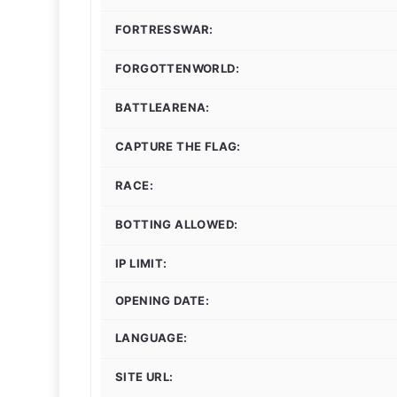
FORTRESSWAR:
FORGOTTENWORLD:
BATTLEARENA:
CAPTURE THE FLAG:
RACE:
BOTTING ALLOWED:
IP LIMIT:
OPENING DATE:
LANGUAGE:
SITE URL: