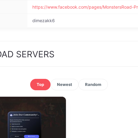
https://www.facebook.com/pages/MonstersRoad-P
dimezakk6
OAD SERVERS
Top
Newest
Random