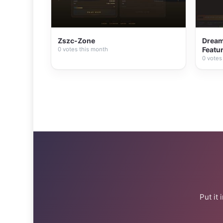
Zszc-Zone
Dream 
Featur
0 votes this month
0 votes
Put it