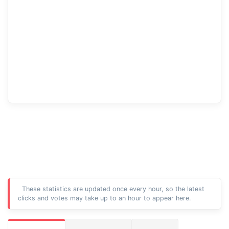
These statistics are updated once every hour, so the latest
clicks and votes may take up to an hour to appear here.