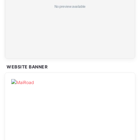
WEBSITE BANNER