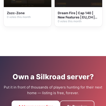
Zszc-Zone
Dream Fire | Cap 140 |
New Features | EU_CH |
0 votes this month
Open Market |...
0 votes this month
Own a Silkroad server?
Put it in front of thousands of players hunting for their next
home — listing is free, forever.