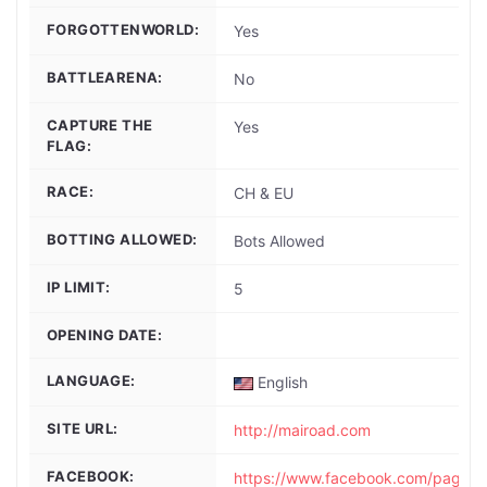
FORGOTTENWORLD:
Yes
BATTLEARENA:
No
CAPTURE THE
Yes
FLAG:
RACE:
CH & EU
BOTTING ALLOWED:
Bots Allowed
IP LIMIT:
5
OPENING DATE:
LANGUAGE:
English
SITE URL:
http://mairoad.com
FACEBOOK:
https://www.facebook.com/pages