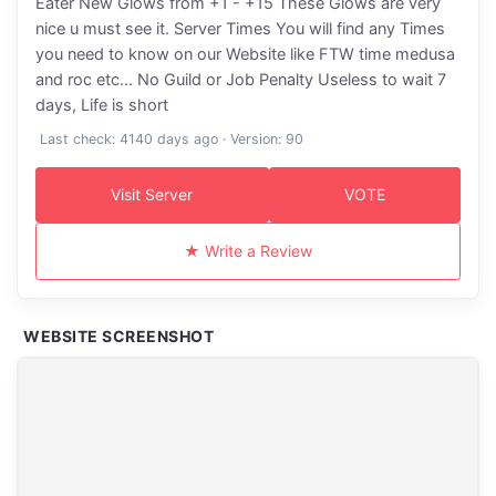
Eater New Glows from +1 - +15 These Glows are very
nice u must see it. Server Times You will find any Times
you need to know on our Website like FTW time medusa
and roc etc... No Guild or Job Penalty Useless to wait 7
days, Life is short
Last check: 4140 days ago · Version: 90
Visit Server
VOTE
★ Write a Review
WEBSITE SCREENSHOT