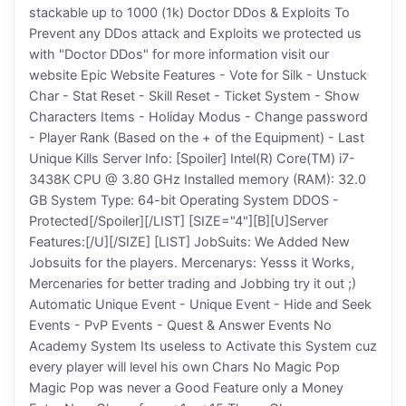
stackable up to 1000 (1k) Doctor DDos & Exploits To
Prevent any DDos attack and Exploits we protected us
with "Doctor DDos" for more information visit our
website Epic Website Features - Vote for Silk - Unstuck
Char - Stat Reset - Skill Reset - Ticket System - Show
Characters Items - Holiday Modus - Change password
- Player Rank (Based on the + of the Equipment) - Last
Unique Kills Server Info: [Spoiler] Intel(R) Core(TM) i7-
3438K CPU @ 3.80 GHz Installed memory (RAM): 32.0
GB System Type: 64-bit Operating System DDOS -
Protected[/Spoiler][/LIST] [SIZE="4"][B][U]Server
Features:[/U][/SIZE] [LIST] JobSuits: We Added New
Jobsuits for the players. Mercenarys: Yesss it Works,
Mercenaries for better trading and Jobbing try it out ;)
Automatic Unique Event - Unique Event - Hide and Seek
Events - PvP Events - Quest & Answer Events No
Academy System Its useless to Activate this System cuz
every player will level his own Chars No Magic Pop
Magic Pop was never a Good Feature only a Money