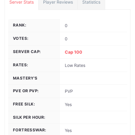
Server Stats
Player Reviews
Statistics
RANK:
0
VOTES:
0
SERVER CAP:
Cap 100
RATES:
Low Rates
MASTERY'S
PVE OR PVP:
PVP
FREE SILK:
Yes
SILK PER HOUR:
FORTRESSWAR:
Yes