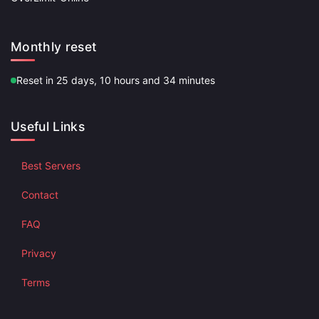
Monthly reset
Reset in 25 days, 10 hours and 34 minutes
Useful Links
Best Servers
Contact
FAQ
Privacy
Terms