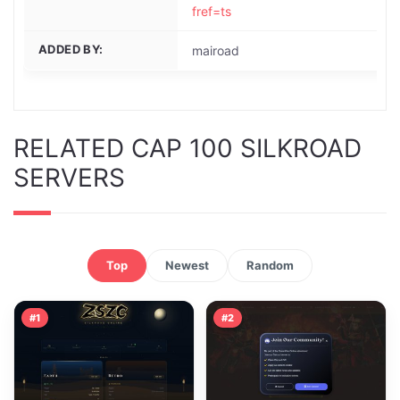
fref=ts
ADDED BY:
mairoad
RELATED CAP 100 SILKROAD
SERVERS
Top
Newest
Random
#1
#2