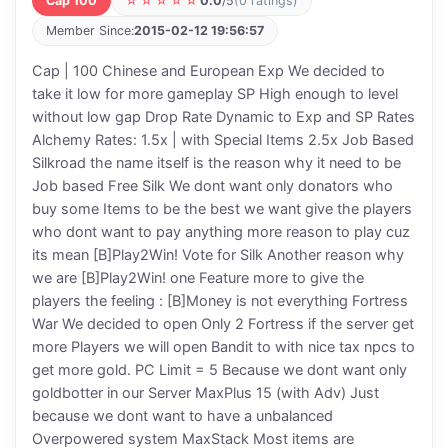
Cap 100
☆☆☆☆☆
0.0
/5
(0 ratings)
Member Since:
2015-02-12 19:56:57
Cap | 100 Chinese and European Exp We decided to
take it low for more gameplay SP High enough to level
without low gap Drop Rate Dynamic to Exp and SP Rates
Alchemy Rates: 1.5x | with Special Items 2.5x Job Based
Silkroad the name itself is the reason why it need to be
Job based Free Silk We dont want only donators who
buy some Items to be the best we want give the players
who dont want to pay anything more reason to play cuz
its mean [B]Play2Win! Vote for Silk Another reason why
we are [B]Play2Win! one Feature more to give the
players the feeling : [B]Money is not everything Fortress
War We decided to open Only 2 Fortress if the server get
more Players we will open Bandit to with nice tax npcs to
get more gold. PC Limit = 5 Because we dont want only
goldbotter in our Server MaxPlus 15 (with Adv) Just
because we dont want to have a unbalanced
Overpowered system MaxStack Most items are