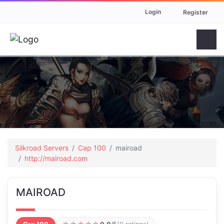
Login
Register
Silkroad Servers
Cap 100
mairoad
http://mairoad.com
MAIROAD