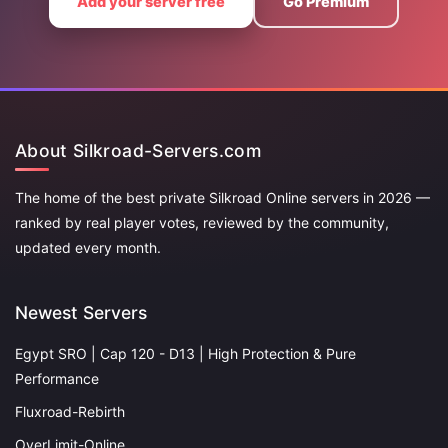
Add your server free
Go Premium
About Silkroad-Servers.com
The home of the best private Silkroad Online servers in 2026 —
ranked by real player votes, reviewed by the community,
updated every month.
Newest Servers
Egypt SRO | Cap 120 - D13 | High Protection & Pure
Performance
Fluxroad-Rebirth
OverLimit-Online