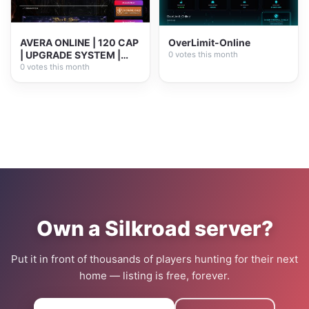
AVERA ONLINE | 120 CAP
OverLimit-Online
| UPGRADE SYSTEM |
0 votes this month
PLAY2WIN
0 votes this month
Own a Silkroad server?
Put it in front of thousands of players hunting for their next
home — listing is free, forever.