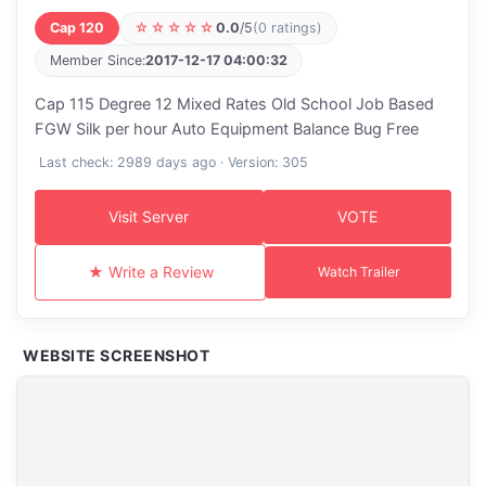
Cap 120
☆☆☆☆☆
0.0
/5
(0 ratings)
Member Since:
2017-12-17 04:00:32
Cap 115 Degree 12 Mixed Rates Old School Job Based
FGW Silk per hour Auto Equipment Balance Bug Free
Last check: 2989 days ago · Version: 305
Visit Server
VOTE
★ Write a Review
Watch Trailer
WEBSITE SCREENSHOT