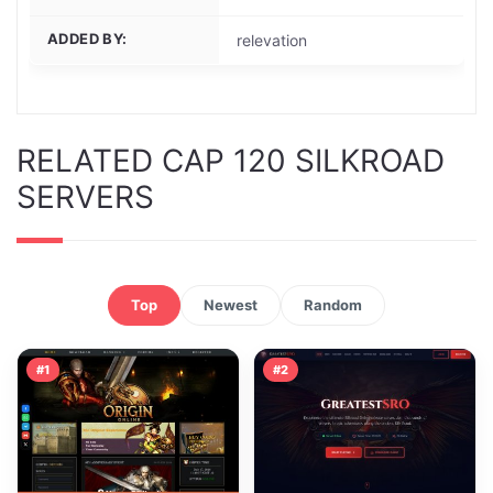
ADDED BY:
relevation
RELATED CAP 120 SILKROAD
SERVERS
Top
Newest
Random
#1
#2