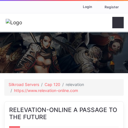
Login
Register
Silkroad Servers
Cap 120
relevation
https://www.relevation-online.com
RELEVATION-ONLINE A PASSAGE TO
THE FUTURE