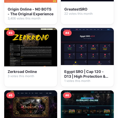
Origin Online - NO BOTS
GreatestSRO
- The Original Experience
22 votes this month
3,406 votes this month
#3
#4
Zerkroad Online
Egypt SRO | Cap 120 -
D13 | High Protection &
3 votes this month
Pure...
1 votes this month
#5
#6