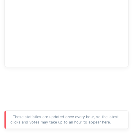
These statistics are updated once every hour, so the latest
clicks and votes may take up to an hour to appear here.