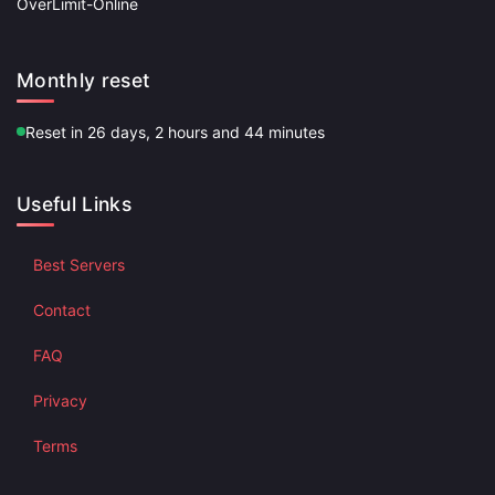
OverLimit-Online
Monthly reset
Reset in 26 days, 2 hours and 44 minutes
Useful Links
Best Servers
Contact
FAQ
Privacy
Terms