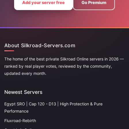
Add your server free
Go Premium
About Silkroad-Servers.com
The home of the best private Silkroad Online servers in 2026 —
ranked by real player votes, reviewed by the community,
updated every month.
Newest Servers
Egypt SRO | Cap 120 - D13 | High Protection & Pure
Performance
Fluxroad-Rebirth