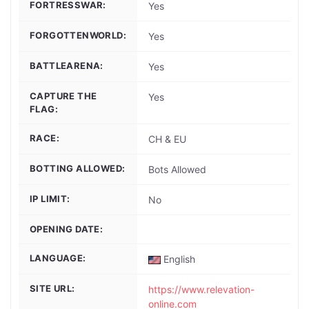
FORTRESSWAR:
Yes
FORGOTTENWORLD:
Yes
BATTLEARENA:
Yes
CAPTURE THE
Yes
FLAG:
RACE:
CH & EU
BOTTING ALLOWED:
Bots Allowed
IP LIMIT:
No
OPENING DATE:
LANGUAGE:
English
SITE URL:
https://www.relevation-
online.com