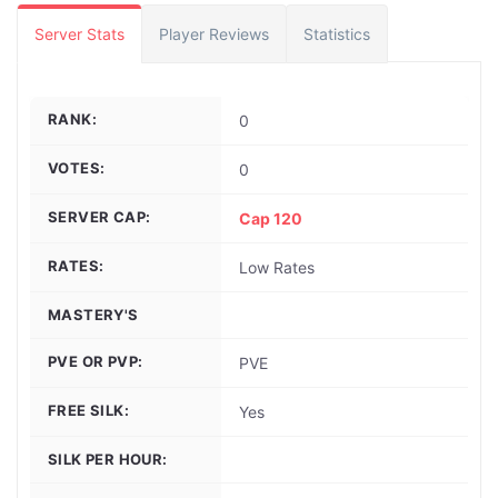
Server Stats
Player Reviews
Statistics
RANK:
0
VOTES:
0
SERVER CAP:
Cap 120
RATES:
Low Rates
MASTERY'S
PVE OR PVP:
PVE
FREE SILK:
Yes
SILK PER HOUR: