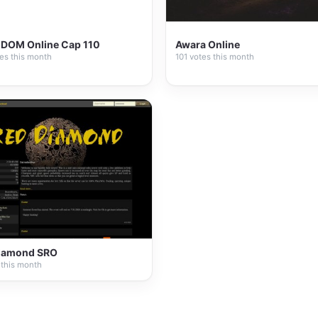
DOM Online Cap 110
Awara Online
es this month
101 votes this month
iamond SRO
 this month