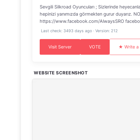
Sevgili Silkroad Oyuncuları ; Sizlerinde heyecanl
hepinizi yanımızda görmekten gurur duyarız. NOT :
https://www.facebook.com/AlwaysSRO facebook 
Last check: 3493 days ago · Version: 212
Visit Server
VOTE
★ Write a
WEBSITE SCREENSHOT