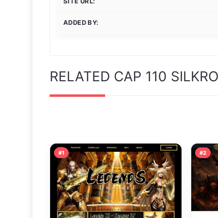
SITE URL:
ADDED BY:
RELATED CAP 110 SILKR
#1
#2