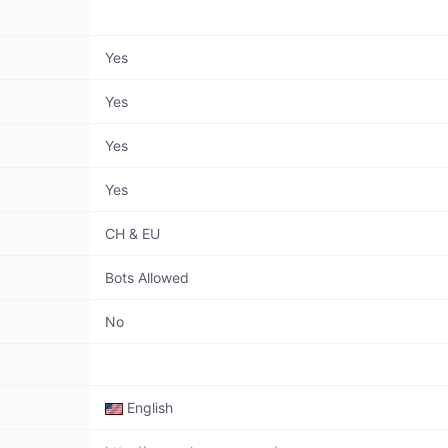
Yes
Yes
Yes
Yes
CH & EU
Bots Allowed
No
English