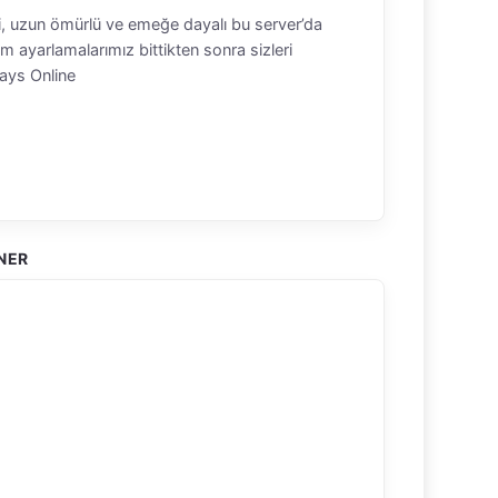
eli, uzun ömürlü ve emeğe dayalı bu server’da
m ayarlamalarımız bittikten sonra sizleri
ays Online
NER