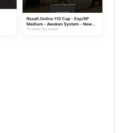
Rexall.Online 110 Cap - Exp/SP
Medium - Awaken System - New...
73 votes this month