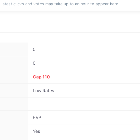
 latest clicks and votes may take up to an hour to appear here.
0
0
Cap 110
Low Rates
PVP
Yes