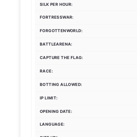
SILK PER HOUR:
FORTRESSWAR:
FORGOTTENWORLD:
BATTLEARENA:
CAPTURE THE FLAG:
RACE:
BOTTING ALLOWED:
IP LIMIT:
OPENING DATE:
LANGUAGE: