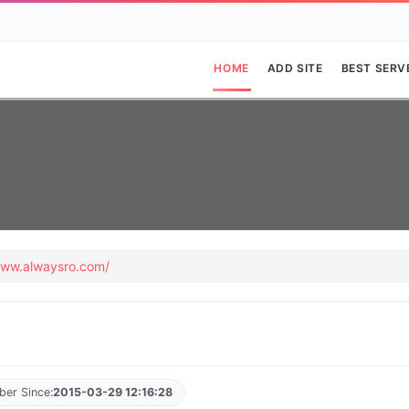
HOME
ADD SITE
BEST SERV
www.alwaysro.com/
er Since:
2015-03-29 12:16:28