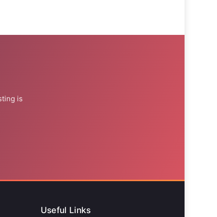
ting is
Useful Links