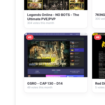
Legends Online - NO BOTS - The
7KING
Ultimate PVE/PVP
300 vot
304 votes this month
#5
#6
GSRO - CAP 130 - D14
Red D
49 votes this month
5 votes