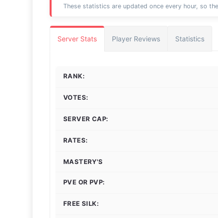
These statistics are updated once every hour, so the
Server Stats
Player Reviews
Statistics
RANK:
VOTES:
SERVER CAP:
RATES:
MASTERY'S
PVE OR PVP:
FREE SILK: