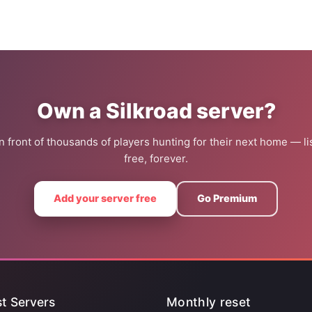
Own a Silkroad server?
 in front of thousands of players hunting for their next home — lis
free, forever.
Add your server free
Go Premium
t Servers
Monthly reset