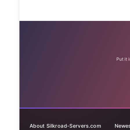
Put it
About Silkroad-Servers.com
Newes