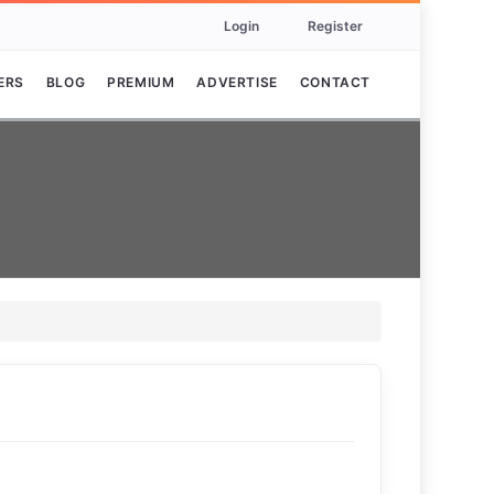
Login
Register
ERS
BLOG
PREMIUM
ADVERTISE
CONTACT