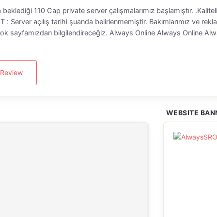
a beklediği 110 Cap private server çalışmalarımız başlamıştır. .Kalit
 Server açılış tarihi şuanda belirlenmemiştir. Bakımlarımız ve rekla
sayfamızdan bilgilendireceğiz. Always Online Always Online Alw
 Review
WEBSITE BAN