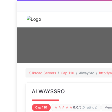
Silkroad Servers
Cap 110
AlwaySro
http://
ALWAYSSRO
Cap 110
☆☆☆☆☆
0.0
/5
(0 ratings)
Memb