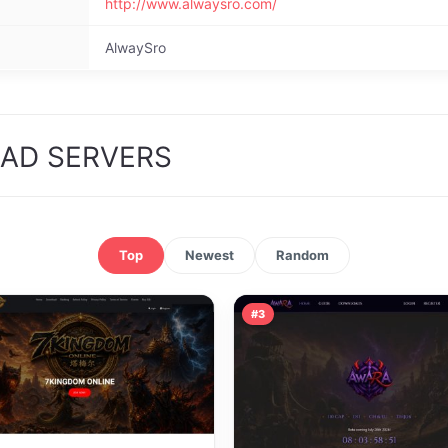
http://www.alwaysro.com/
AlwaySro
OAD SERVERS
Top
Newest
Random
#3