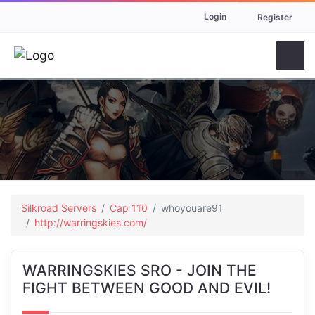
Login
Register
Silkroad Servers
Cap 110
whoyouare91
http://warringskies.com/
WARRINGSKIES SRO - JOIN THE
FIGHT BETWEEN GOOD AND EVIL!