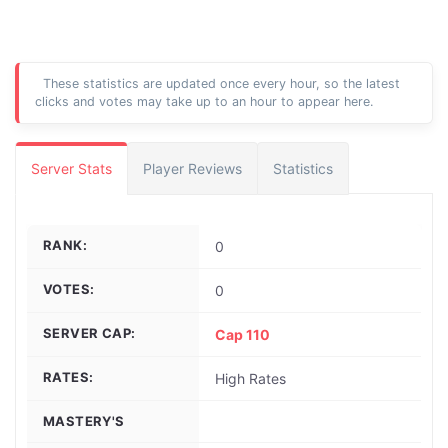
These statistics are updated once every hour, so the latest
clicks and votes may take up to an hour to appear here.
Server Stats
Player Reviews
Statistics
RANK:
0
VOTES:
0
SERVER CAP:
Cap 110
RATES:
High Rates
MASTERY'S