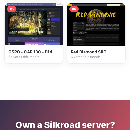
#5
#6
GSRO - CAP 130 - D14
Red Diamond SRO
64 votes this month
6 votes this month
Own a Silkroad server?