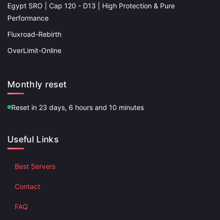
Egypt SRO | Cap 120 - D13 | High Protection & Pure
Performance
Fluxroad-Rebirth
OverLimit-Online
Monthly reset
Reset in 23 days, 6 hours and 10 minutes
Useful Links
Best Servers
Contact
FAQ