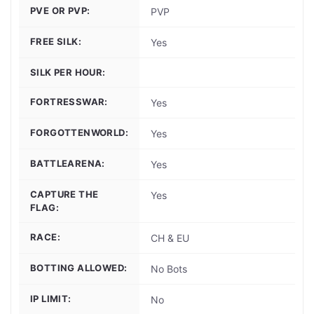
PVE OR PVP:
PVP
FREE SILK:
Yes
SILK PER HOUR:
FORTRESSWAR:
Yes
FORGOTTENWORLD:
Yes
BATTLEARENA:
Yes
CAPTURE THE
Yes
FLAG:
RACE:
CH & EU
BOTTING ALLOWED:
No Bots
IP LIMIT:
No