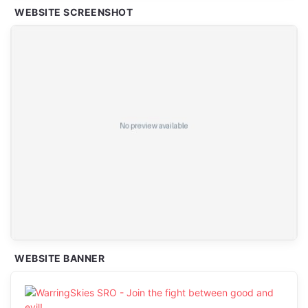
WEBSITE SCREENSHOT
WEBSITE BANNER