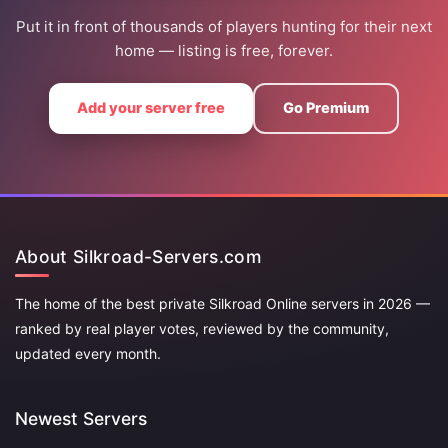
Put it in front of thousands of players hunting for their next
home — listing is free, forever.
Add your server free
Go Premium
About Silkroad-Servers.com
The home of the best private Silkroad Online servers in 2026 —
ranked by real player votes, reviewed by the community,
updated every month.
Newest Servers