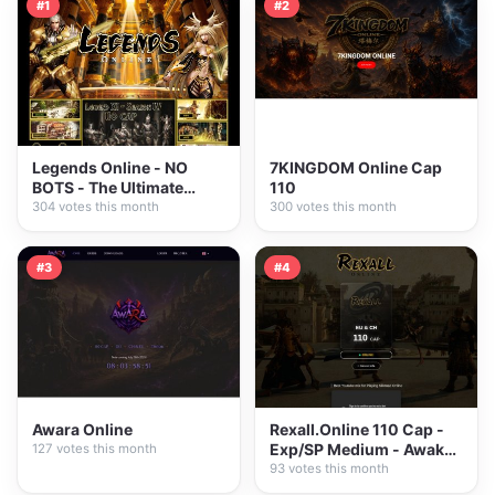
#1
#2
Legends Online - NO
7KINGDOM Online Cap
BOTS - The Ultimate
110
PVE/PVP
304 votes this month
300 votes this month
#3
#4
Awara Online
Rexall.Online 110 Cap -
Exp/SP Medium - Awaken
127 votes this month
System - New...
93 votes this month