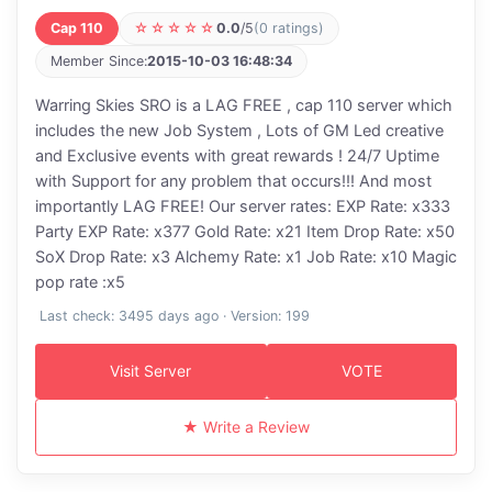
Cap 110
☆☆☆☆☆
0.0
/5
(0 ratings)
Member Since:
2015-10-03 16:48:34
Warring Skies SRO is a LAG FREE , cap 110 server which
includes the new Job System , Lots of GM Led creative
and Exclusive events with great rewards ! 24/7 Uptime
with Support for any problem that occurs!!! And most
importantly LAG FREE! Our server rates: EXP Rate: x333
Party EXP Rate: x377 Gold Rate: x21 Item Drop Rate: x50
SoX Drop Rate: x3 Alchemy Rate: x1 Job Rate: x10 Magic
pop rate :x5
Last check: 3495 days ago · Version: 199
Visit Server
VOTE
★ Write a Review