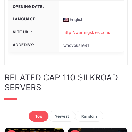
OPENING DATE:
LANGUAGE:
English
SITE URL:
http://warringskies.com/
ADDED BY:
whoyouare91
RELATED CAP 110 SILKROAD
SERVERS
Top
Newest
Random